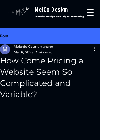
MelCo Design
Website Design and Digital Marketing
Post
Melanie Courtemanche
Mar 6, 2023
2 min read
How Come Pricing a
Website Seem So
Complicated and
Variable?