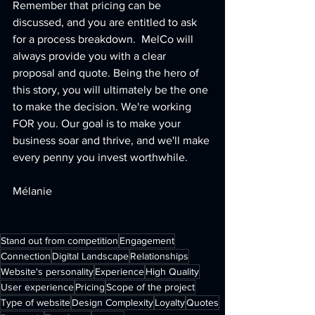
Remember that pricing can be 
discussed, and you are entitled to ask 
for a process breakdown.  MelCo will 
always provide you with a clear 
proposal and quote. Being the hero of 
this story, you will ultimately be the one 
to make the decision. We're working 
FOR you. Our goal is to make your 
business soar and thrive, and we'll make 
every penny you invest worthwhile.
Mélanie
Stand out from competition
Engagement
Connection
Digital Landscape
Relationships
Website's personality
Experience
High Quality
User experience
Pricing
Scope of the project
Type of website
Design Complexity
Loyalty
Quotes