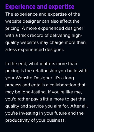
Experience and expertise
The experience and expertise of the 
website designer can also affect the 
pricing. A more experienced designer 
with a track record of delivering high-
quality websites may charge more than 
a less experienced designer.
In the end, what matters more than 
pricing is the relationship you build with 
your Website Designer. It's a long 
process and entails a collaboration that 
may be long-lasting. If you're like me, 
you'd rather pay a little more to get the 
quality and service you aim for. After all, 
you're investing in your future and the 
productivity of your business.