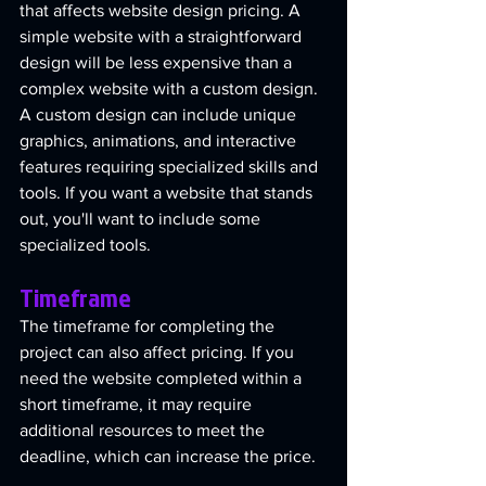
that affects website design pricing. A 
simple website with a straightforward 
design will be less expensive than a 
complex website with a custom design. 
A custom design can include unique 
graphics, animations, and interactive 
features requiring specialized skills and 
tools. If you want a website that stands 
out, you'll want to include some 
specialized tools.
Timeframe
The timeframe for completing the 
project can also affect pricing. If you 
need the website completed within a 
short timeframe, it may require 
additional resources to meet the 
deadline, which can increase the price.