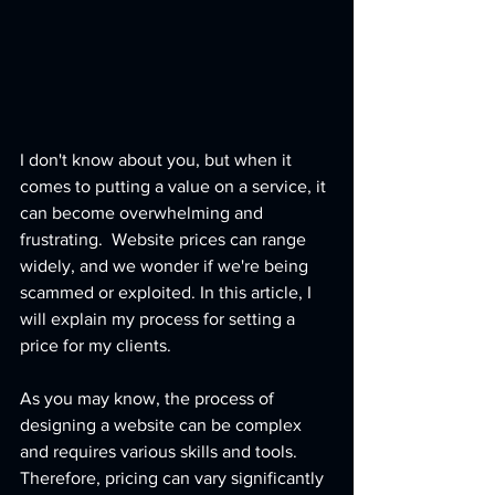
I don't know about you, but when it 
comes to putting a value on a service, it 
can become overwhelming and 
frustrating.  Website prices can range 
widely, and we wonder if we're being 
scammed or exploited. In this article, I 
will explain my process for setting a 
price for my clients.
As you may know, the process of 
designing a website can be complex 
and requires various skills and tools. 
Therefore, pricing can vary significantly 