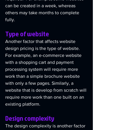
can be created in a week, whereas 
others may take months to complete 
fully.
Type of website
Another factor that affects website 
design pricing is the type of website. 
For example, an e-commerce website 
with a shopping cart and payment 
processing system will require more 
work than a simple brochure website 
with only a few pages. Similarly, a 
website that is develop from scratch will 
require more work than one built on an 
existing platform. 
Design complexity
The design complexity is another factor 