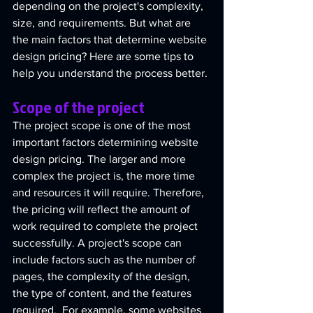
depending on the project's complexity, 
size, and requirements. But what are 
the main factors that determine website 
design pricing? Here are some tips to 
help you understand the process better.
Scope of the project
The project scope is one of the most 
important factors determining website 
design pricing. The larger and more 
complex the project is, the more time 
and resources it will require. Therefore, 
the pricing will reflect the amount of 
work required to complete the project 
successfully. A project's scope can 
include factors such as the number of 
pages, the complexity of the design, 
the type of content, and the features 
required.  For example, some websites 