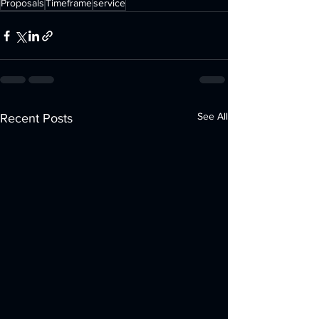
Proposals
Timeframe
service
See All
Recent Posts